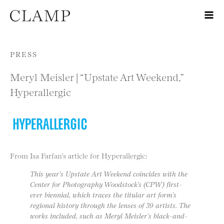
Skip to content
PRESS
Meryl Meisler | “Upstate Art Weekend,”
Hyperallergic
From Isa Farfan’s article for Hyperallergic:
This year’s Upstate Art Weekend coincides with the
Center for Photography Woodstock’s (CPW) first-
ever biennial, which traces the titular art form’s
regional history through the lenses of 39 artists. The
works included, such as Meryl Meisler’s black-and-