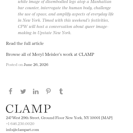
white image of disembodied legs atop a Manhattan
bar counter, interrogate the human body, challenge
the use of space, and amplify aspects of everyday life
in New York. Timed with this weekend’s festivities,
CPW will host a conversation about queer image-
making in Upstate New York.
Read the full article
Browse all of Meryl Meisler’s work at CLAMP
Posted on
June 26, 2026
Share this page on Facebook
Share this page on Twitter
Share this page on LinkedIN
Share this page on Pinterest
Share this page on
Tumblr
247 West 29th Street, Ground Floor New York, NY 10001 [MAP]
+1 646.230.0020
info@clampart.com