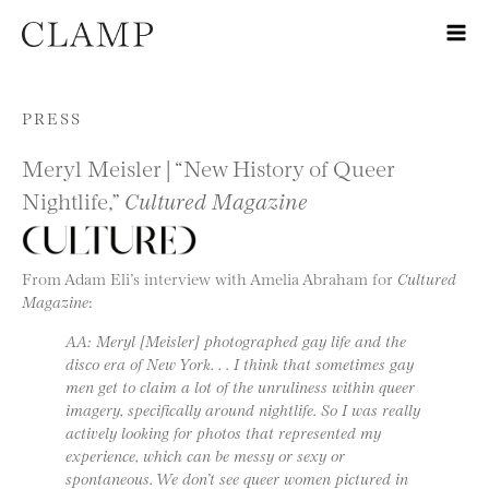
Skip to content
PRESS
Meryl Meisler | “New History of Queer
Nightlife,”
Cultured Magazine
From Adam Eli’s interview with Amelia Abraham for
Cultured
Magazine
:
AA: Meryl [Meisler] photographed gay life and the
disco era of New York. . . I think that sometimes gay
men get to claim a lot of the unruliness within queer
imagery, specifically around nightlife. So I was really
actively looking for photos that represented my
experience, which can be messy or sexy or
spontaneous. We don’t see queer women pictured in