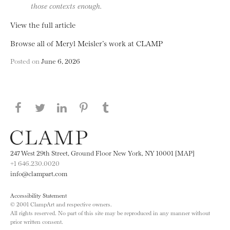
those contexts enough.
View the full article
Browse all of Meryl Meisler’s work at CLAMP
Posted on
June 6, 2026
Share this page on Facebook
Share this page on Twitter
Share this page on LinkedIN
Share this page on Pinterest
Share this page on
Tumblr
247 West 29th Street, Ground Floor New York, NY 10001 [MAP]
+1 646.230.0020
info@clampart.com
Accessibility Statement
© 2001 ClampArt and respective owners.
All rights reserved. No part of this site may be reproduced in any manner without
prior written consent.