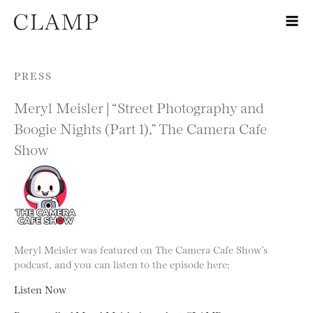
Skip to content
PRESS
Meryl Meisler | “Street Photography and
Boogie Nights (Part 1),” The Camera Cafe
Show
Meryl Meisler was featured on The Camera Cafe Show’s
podcast, and you can listen to the episode here:
Listen Now