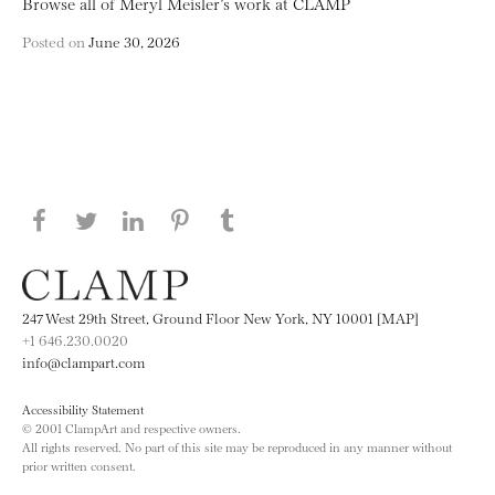
Browse all of Meryl Meisler’s work at CLAMP
Posted on
June 30, 2026
Share this page on Facebook
Share this page on Twitter
Share this page on LinkedIN
Share this page on Pinterest
Share this page on
Tumblr
247 West 29th Street, Ground Floor New York, NY 10001 [MAP]
+1 646.230.0020
info@clampart.com
Accessibility Statement
© 2001 ClampArt and respective owners.
All rights reserved. No part of this site may be reproduced in any manner without
prior written consent.