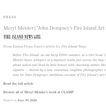
PRESS
Meryl Meisler | “John Dempsey’s Fire Island Art:
From Emma Fiona Jones’s article for
Fire Island News
:
Before Fire Island, on one hazy 1960s summer, at a Girl Scout
Meisler hears whispers of a mystical realm just across the bay. O
about naked and lived in little houses with charming names like
vignette — shared by a now-renowned, longtime photographer of
tone for John Dempsey’s ambitious account of Fire Island’s art h
Read the full article
Browse all of Meryl Meisler’s work at CLAMP
Posted on
June 30, 2026