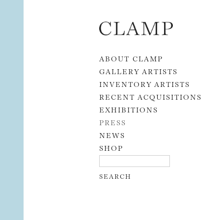
Skip to content
ABOUT CLAMP
GALLERY ARTISTS
INVENTORY ARTISTS
RECENT ACQUISITIONS
EXHIBITIONS
PRESS
NEWS
SHOP