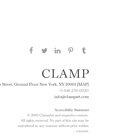
Share this page on Facebook
Share this page on Twitter
Share this page on
Share this page on
Share this page
on Tumblr
LinkedIN
Pinterest
th Street, Ground Floor New York, NY 10001 [MAP]
+1 646.230.0020
info@clampart.com
Accessibility Statement
© 2001 ClampArt and respective owners.
All rights reserved. No part of this site may be
reproduced in any manner without prior written
consent.