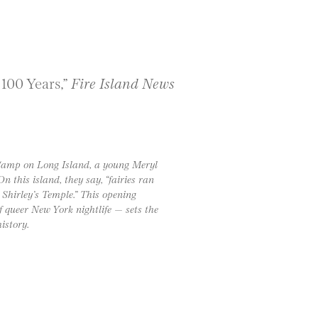
 100 Years,”
Fire Island News
 Camp on Long Island, a young Meryl
n this island, they say, “fairies ran
 Shirley’s Temple.” This opening
 queer New York nightlife — sets the
istory.