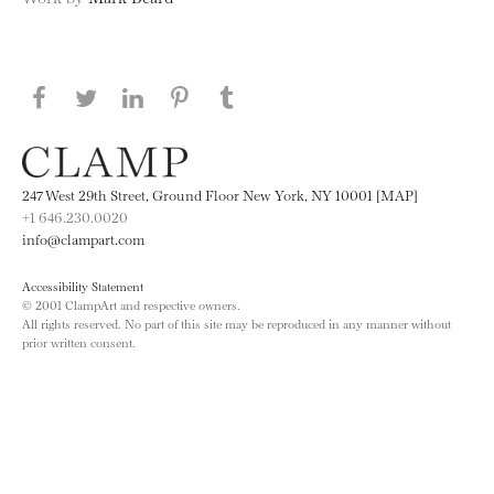
Share this page on Facebook
Share this page on Twitter
Share this page on LinkedIN
Share this page on Pinterest
Share this page on
Tumblr
247 West 29th Street, Ground Floor New York, NY 10001 [MAP]
+1 646.230.0020
info@clampart.com
Accessibility Statement
© 2001 ClampArt and respective owners.
All rights reserved. No part of this site may be reproduced in any manner without
prior written consent.