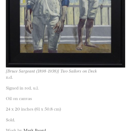
[Bruce Sargeant (1898-1938)] Two Sailors on Deck
n.d.
Signed in red, u.l.
Oil on canvas
24 x 20 inches (61 x 50.8 cm)
Sold.
Work by
Mark Beard