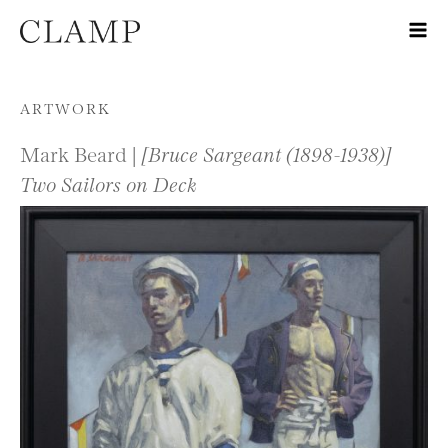
Skip to content
ARTWORK
Mark Beard |
[Bruce Sargeant (1898-1938)]
Two Sailors on Deck