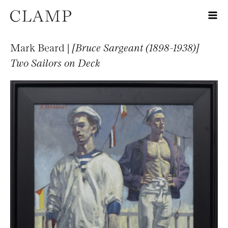
Mark Beard |
[Bruce Sargeant (1898-1938)]
Two Sailors on Deck