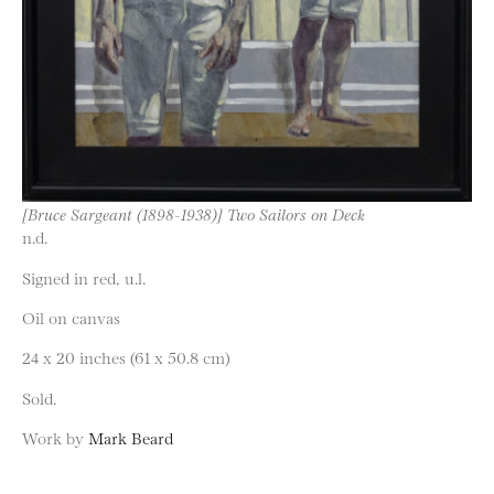
[Bruce Sargeant (1898-1938)] Two Sailors on Deck
n.d.
Signed in red, u.l.
Oil on canvas
24 x 20 inches (61 x 50.8 cm)
Sold.
Work by
Mark Beard