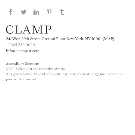
Share this page on Facebook
Share this page on Twitter
Share this page on LinkedIN
Share this page on Pinterest
Share this page on
Tumblr
247 West 29th Street, Ground Floor New York, NY 10001 [MAP]
+1 646.230.0020
info@clampart.com
Accessibility Statement
© 2001 ClampArt and respective owners.
All rights reserved. No part of this site may be reproduced in any manner without
prior written consent.