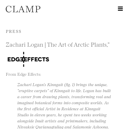
Skip to content
PRESS
Zachari Logan | The Art of Arctic Plants,”
From Edge Effects:
Zachari Logan’s Kinngait (fig. 1) brings the unique,
“eruptive carpets” of Kinngait to life. Logan has built
a career from drawing plants, transforming real and
imagined botanical forms into composite worlds. As
the first official Artist in Residence at Kinngait
Studio in eleven years, he spent two weeks working
alongside Inuit artists and printmakers, including
Niveaksie Quvianaqtuliaq and Salamonie Ashoona.