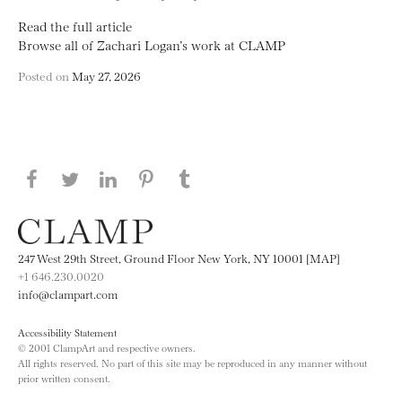
Read the full article
Browse all of Zachari Logan’s work at CLAMP
Posted on
May 27, 2026
Share this page on Facebook
Share this page on Twitter
Share this page on LinkedIN
Share this page on Pinterest
Share this page on
Tumblr
247 West 29th Street, Ground Floor New York, NY 10001 [MAP]
+1 646.230.0020
info@clampart.com
Accessibility Statement
© 2001 ClampArt and respective owners.
All rights reserved. No part of this site may be reproduced in any manner without
prior written consent.