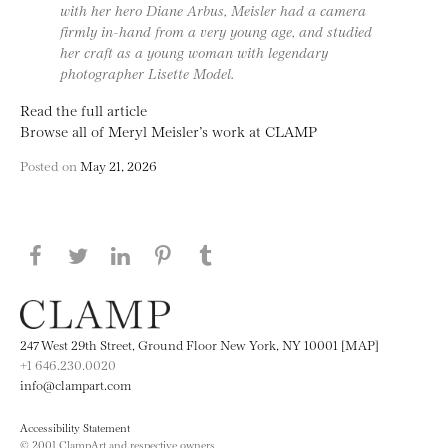
with her hero Diane Arbus, Meisler had a camera
firmly in-hand from a very young age, and studied
her craft as a young woman with legendary
photographer Lisette Model.
Read the full article
Browse all of Meryl Meisler’s work at CLAMP
Posted on
May 21, 2026
Share this page on Facebook
Share this page on Twitter
Share this page on LinkedIN
Share this page on Pinterest
Share this page on
Tumblr
247 West 29th Street, Ground Floor New York, NY 10001 [MAP]
+1 646.230.0020
info@clampart.com
Accessibility Statement
© 2001 ClampArt and respective owners.