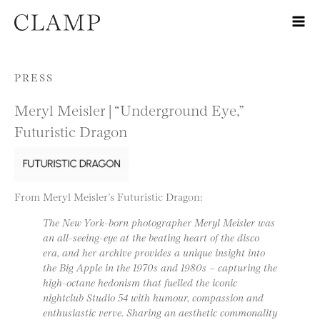
Skip to content
PRESS
Meryl Meisler | “Underground Eye,”
Futuristic Dragon
From Meryl Meisler’s Futuristic Dragon:
The New York-born photographer Meryl Meisler was
an all-seeing-eye at the beating heart of the disco
era, and her archive provides a unique insight into
the Big Apple in the 1970s and 1980s – capturing the
high-octane hedonism that fuelled the iconic
nightclub Studio 54 with humour, compassion and
enthusiastic verve. Sharing an aesthetic commonality