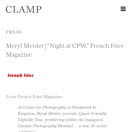
Skip to content
PRESS
Meryl Meisler | “Night at CPW,” French Fries
Magazine
From French Fries Magazine:
At Center for Photography at Woodstock in
Kingston, Meryl Meisler presents Queer-Friendly
Nightlife Now, premiering within the inaugural
Upstate Photography Biennial — a new 39-artist
exhibition.