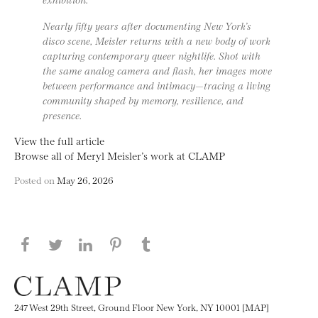
Nearly fifty years after documenting New York’s
disco scene, Meisler returns with a new body of work
capturing contemporary queer nightlife. Shot with
the same analog camera and flash, her images move
between performance and intimacy—tracing a living
community shaped by memory, resilience, and
presence.
View the full article
Browse all of Meryl Meisler’s work at CLAMP
Posted on
May 26, 2026
Share this page on Facebook
Share this page on Twitter
Share this page on LinkedIN
Share this page on Pinterest
Share this page on
Tumblr
247 West 29th Street, Ground Floor New York, NY 10001 [MAP]