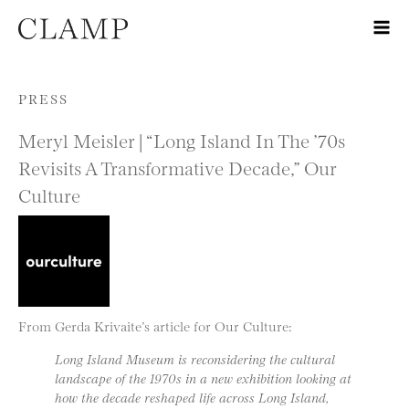
Skip to content
PRESS
Meryl Meisler | “Long Island In The ’70s
Revisits A Transformative Decade,” Our
Culture
From Gerda Krivaite’s article for Our Culture:
Long Island Museum is reconsidering the cultural
landscape of the 1970s in a new exhibition looking at
how the decade reshaped life across Long Island,