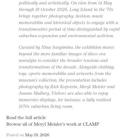
politically and artistically. On view from 14 May
through 18 October 2026, Long Island in the ’70s
brings together photography, fashion, music
memorabilia and historical objects to engage with a
transfomrative period of time distinguished by rapid
suburban expansion and environmental activism.
Curated by Nina Sangimino, the exhibition moves
beyond the more familiar images of disco-era
nostalgia to consider the broader tensions and
transformations of the decade. Alongside clothing,
toys, sports memorabilia and artworks from the
museum’s collection, the presentation includes
photography by Rick Kopstein, Meryl Meisler and
Joanne Mulberg. Visitors are also able to enjoy
immersive displays, for instance, a fully realised
1970s suburban living room.
Read the full article
Browse all of Meryl Meisler’s work at CLAMP
Posted on
May 19, 2026