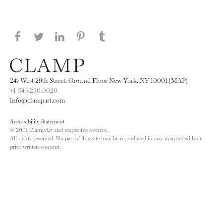
Share this page on Facebook
Share this page on Twitter
Share this page on LinkedIN
Share this page on Pinterest
Share this page on
Tumblr
247 West 29th Street, Ground Floor New York, NY 10001 [MAP]
+1 646.230.0020
info@clampart.com
Accessibility Statement
© 2001 ClampArt and respective owners.
All rights reserved. No part of this site may be reproduced in any manner without
prior written consent.