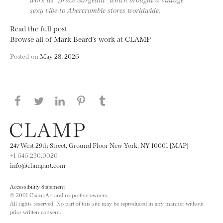
sexy vibe to Abercrombie stores worldwide.
Read the full post
Browse all of Mark Beard’s work at CLAMP
Posted on
May 28, 2026
Share this page on Facebook
Share this page on Twitter
Share this page on LinkedIN
Share this page on Pinterest
Share this page on
Tumblr
247 West 29th Street, Ground Floor New York, NY 10001 [MAP]
+1 646.230.0020
info@clampart.com
Accessibility Statement
© 2001 ClampArt and respective owners.
All rights reserved. No part of this site may be reproduced in any manner without
prior written consent.