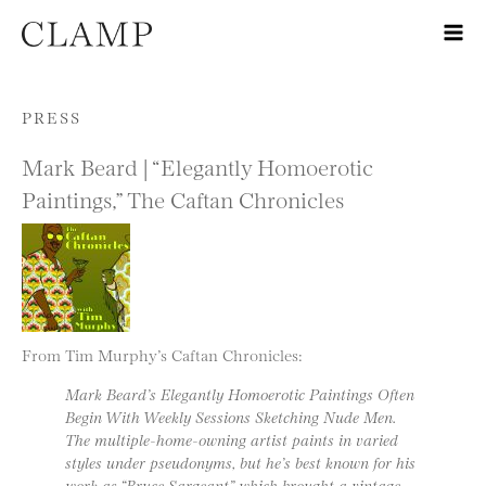
Skip to content
PRESS
Mark Beard | “Elegantly Homoerotic
Paintings,” The Caftan Chronicles
From Tim Murphy’s Caftan Chronicles:
Mark Beard’s Elegantly Homoerotic Paintings Often
Begin With Weekly Sessions Sketching Nude Men.
The multiple-home-owning artist paints in varied
styles under pseudonyms, but he’s best known for his
work as “Bruce Sargeant” which brought a vintage