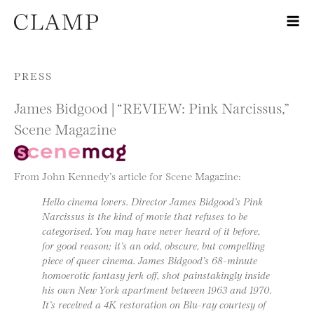
Skip to content
PRESS
James Bidgood | “REVIEW: Pink Narcissus,”
Scene Magazine
From John Kennedy’s article for Scene Magazine:
Hello cinema lovers. Director James Bidgood’s Pink
Narcissus is the kind of movie that refuses to be
categorised. You may have never heard of it before,
for good reason; it’s an odd, obscure, but compelling
piece of queer cinema. James Bidgood’s 68-minute
homoerotic fantasy jerk off, shot painstakingly inside
his own New York apartment between 1963 and 1970.
It’s received a 4K restoration on Blu-ray courtesy of