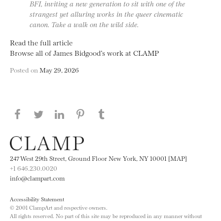
BFI, inviting a new generation to sit with one of the
strangest yet alluring works in the queer cinematic
canon. Take a walk on the wild side.
Read the full article
Browse all of James Bidgood’s work at CLAMP
Posted on
May 29, 2026
Share this page on Facebook
Share this page on Twitter
Share this page on LinkedIN
Share this page on Pinterest
Share this page on
Tumblr
247 West 29th Street, Ground Floor New York, NY 10001 [MAP]
+1 646.230.0020
info@clampart.com
Accessibility Statement
© 2001 ClampArt and respective owners.
All rights reserved. No part of this site may be reproduced in any manner without