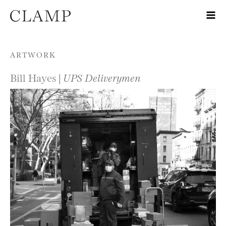
Skip to content
ARTWORK
Bill Hayes |
UPS Deliverymen