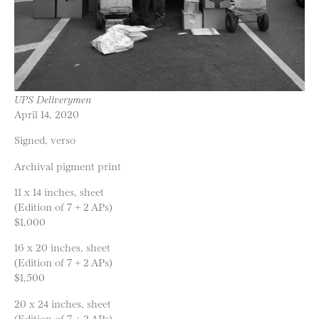
UPS Deliverymen
April 14, 2020
Signed, verso
Archival pigment print
11 x 14 inches, sheet
(Edition of 7 + 2 APs)
$1,000
16 x 20 inches, sheet
(Edition of 7 + 2 APs)
$1,500
20 x 24 inches, sheet
(Edition of 7 + 2 APs)