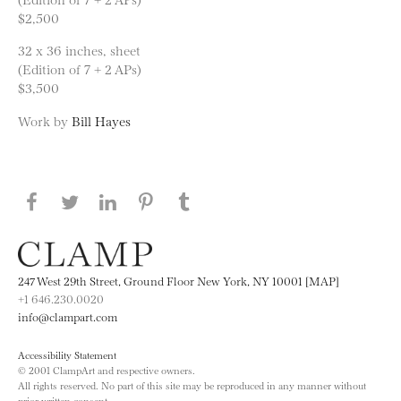
$2,500
32 x 36 inches, sheet
(Edition of 7 + 2 APs)
$3,500
Work by
Bill Hayes
Share this page on Facebook
Share this page on Twitter
Share this page on LinkedIN
Share this page on Pinterest
Share this page on
Tumblr
247 West 29th Street, Ground Floor New York, NY 10001 [MAP]
+1 646.230.0020
info@clampart.com
Accessibility Statement
© 2001 ClampArt and respective owners.
All rights reserved. No part of this site may be reproduced in any manner without
prior written consent.