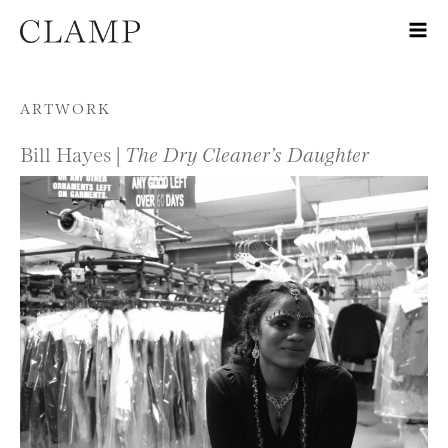
Skip to content
ARTWORK
Bill Hayes |
The Dry Cleaner’s Daughter