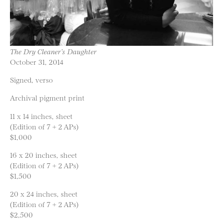
The Dry Cleaner’s Daughter
October 31, 2014
Signed, verso
Archival pigment print
11 x 14 inches, sheet
(Edition of 7 + 2 APs)
$1,000
16 x 20 inches, sheet
(Edition of 7 + 2 APs)
$1,500
20 x 24 inches, sheet
(Edition of 7 + 2 APs)
$2,500