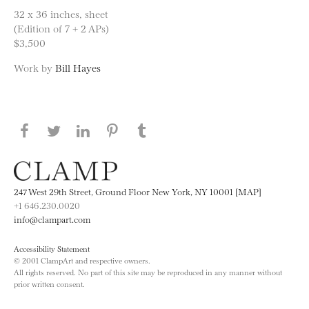
32 x 36 inches, sheet
(Edition of 7 + 2 APs)
$3,500
Work by
Bill Hayes
Share this page on Facebook
Share this page on Twitter
Share this page on LinkedIN
Share this page on Pinterest
Share this page on
Tumblr
247 West 29th Street, Ground Floor New York, NY 10001 [MAP]
+1 646.230.0020
info@clampart.com
Accessibility Statement
© 2001 ClampArt and respective owners.
All rights reserved. No part of this site may be reproduced in any manner without
prior written consent.