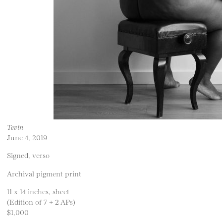
Tevin
June 4, 2019
Signed, verso
Archival pigment print
11 x 14 inches, sheet
(Edition of 7 + 2 APs)
$1,000