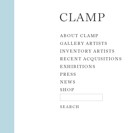
Skip to content
ABOUT CLAMP
GALLERY ARTISTS
INVENTORY ARTISTS
RECENT ACQUISITIONS
EXHIBITIONS
PRESS
NEWS
SHOP