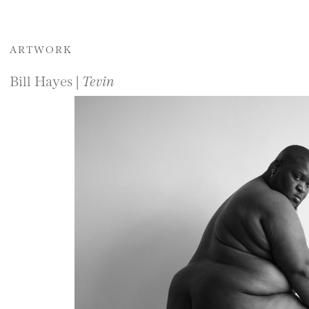
ARTWORK
Bill Hayes |
Tevin