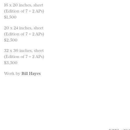
16 x 20 inches, sheet
(Edition of 7 + 2 APs)
$1,500
20 x 24 inches, sheet
(Edition of 7 + 2 APs)
$2,500
32 x 36 inches, sheet
(Edition of 7 + 2 APs)
$3,500
Work by
Bill Hayes