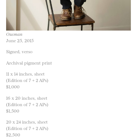
Ousman
June 25, 2015
Signed, verso
Archival pigment print
11 x 14 inches, sheet
(Edition of 7 + 2 APs)
$1,000
16 x 20 inches, sheet
(Edition of 7 + 2 APs)
$1,500
20 x 24 inches, sheet
(Edition of 7 + 2 APs)
$2,500