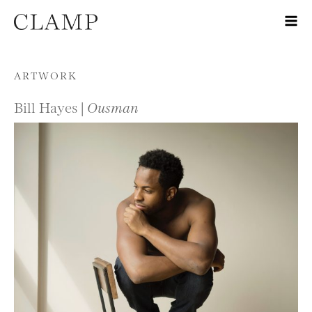
Skip to content
ARTWORK
Bill Hayes |
Ousman