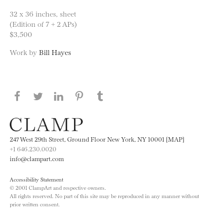
32 x 36 inches, sheet
(Edition of 7 + 2 APs)
$3,500
Work by
Bill Hayes
Share this page on Facebook
Share this page on Twitter
Share this page on LinkedIN
Share this page on Pinterest
Share this page on
Tumblr
247 West 29th Street, Ground Floor New York, NY 10001 [MAP]
+1 646.230.0020
info@clampart.com
Accessibility Statement
© 2001 ClampArt and respective owners.
All rights reserved. No part of this site may be reproduced in any manner without
prior written consent.