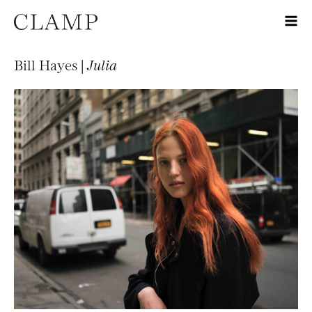
Bill Hayes |
Julia