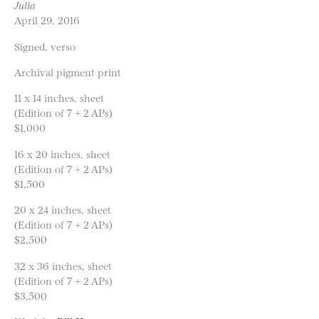
Julia
April 29, 2016
Signed, verso
Archival pigment print
11 x 14 inches, sheet
(Edition of 7 + 2 APs)
$1,000
16 x 20 inches, sheet
(Edition of 7 + 2 APs)
$1,500
20 x 24 inches, sheet
(Edition of 7 + 2 APs)
$2,500
32 x 36 inches, sheet
(Edition of 7 + 2 APs)
$3,500