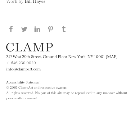
Work by
Bill Hayes
Share this page on Facebook
Share this page on Twitter
Share this page on LinkedIN
Share this page on Pinterest
Share this page on
Tumblr
247 West 29th Street, Ground Floor New York, NY 10001 [MAP]
+1 646.230.0020
info@clampart.com
Accessibility Statement
© 2001 ClampArt and respective owners.
All rights reserved. No part of this site may be reproduced in any manner without
prior written consent.