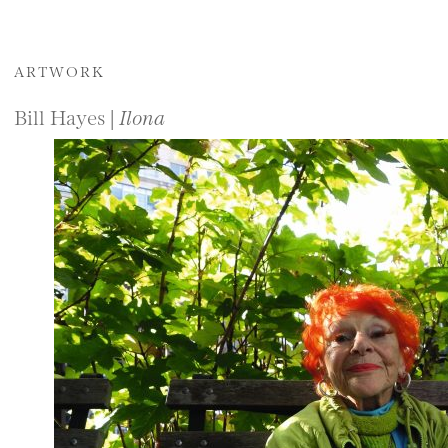
ARTWORK
Bill Hayes |
Ilona