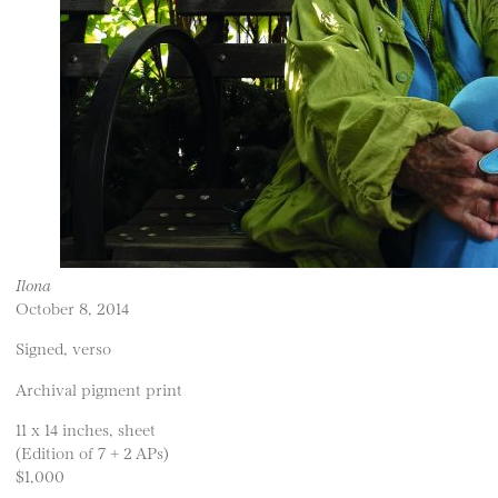
Ilona
October 8, 2014
Signed, verso
Archival pigment print
11 x 14 inches, sheet
(Edition of 7 + 2 APs)
$1,000