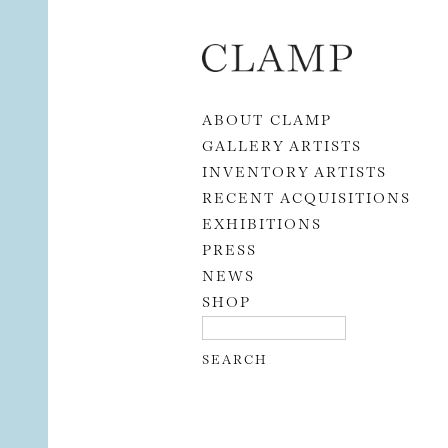
Skip to content
ABOUT CLAMP
GALLERY ARTISTS
INVENTORY ARTISTS
RECENT ACQUISITIONS
EXHIBITIONS
PRESS
NEWS
SHOP