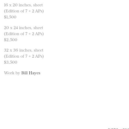
16 x 20 inches, sheet
(Edition of 7 + 2 APs)
$1,500
20 x 24 inches, sheet
(Edition of 7 + 2 APs)
$2,500
32 x 36 inches, sheet
(Edition of 7 + 2 APs)
$3,500
Work by
Bill Hayes