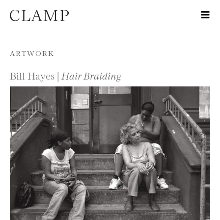
Skip to content
ARTWORK
Bill Hayes |
Hair Braiding