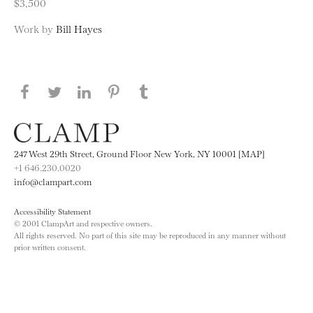
$3,500
Work by
Bill Hayes
Share this page on Facebook
Share this page on Twitter
Share this page on LinkedIN
Share this page on Pinterest
Share this page on
Tumblr
247 West 29th Street, Ground Floor New York, NY 10001 [MAP]
+1 646.230.0020
info@clampart.com
Accessibility Statement
© 2001 ClampArt and respective owners.
All rights reserved. No part of this site may be reproduced in any manner without
prior written consent.