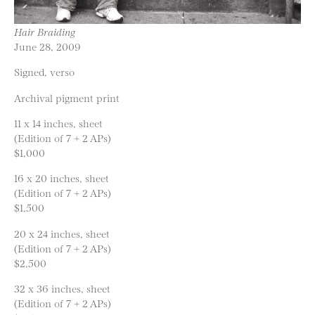
Hair Braiding
June 28, 2009
Signed, verso
Archival pigment print
11 x 14 inches, sheet
(Edition of 7 + 2 APs)
$1,000
16 x 20 inches, sheet
(Edition of 7 + 2 APs)
$1,500
20 x 24 inches, sheet
(Edition of 7 + 2 APs)
$2,500
32 x 36 inches, sheet
(Edition of 7 + 2 APs)