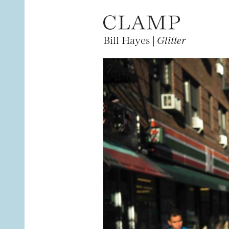
Bill Hayes |
Glitter