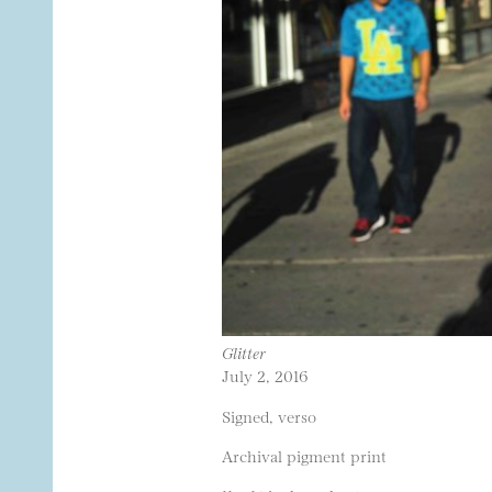
Glitter
July 2, 2016
Signed, verso
Archival pigment print