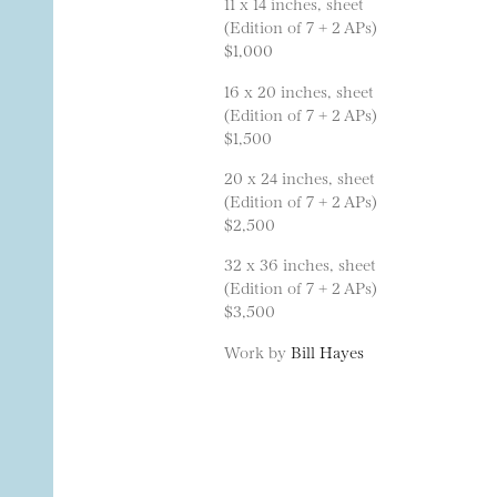
11 x 14 inches, sheet
(Edition of 7 + 2 APs)
$1,000
16 x 20 inches, sheet
(Edition of 7 + 2 APs)
$1,500
20 x 24 inches, sheet
(Edition of 7 + 2 APs)
$2,500
32 x 36 inches, sheet
(Edition of 7 + 2 APs)
$3,500
Work by
Bill Hayes