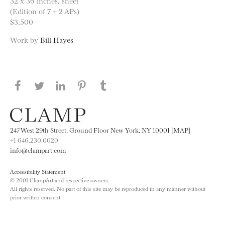
32 x 36 inches, sheet
(Edition of 7 + 2 APs)
$3,500
Work by
Bill Hayes
Share this page on Facebook
Share this page on Twitter
Share this page on LinkedIN
Share this page on Pinterest
Share this page on
Tumblr
247 West 29th Street, Ground Floor New York, NY 10001 [MAP]
+1 646.230.0020
info@clampart.com
Accessibility Statement
© 2001 ClampArt and respective owners.
All rights reserved. No part of this site may be reproduced in any manner without
prior written consent.