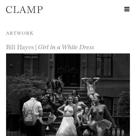
Skip to content
ARTWORK
Bill Hayes |
Girl in a White Dress