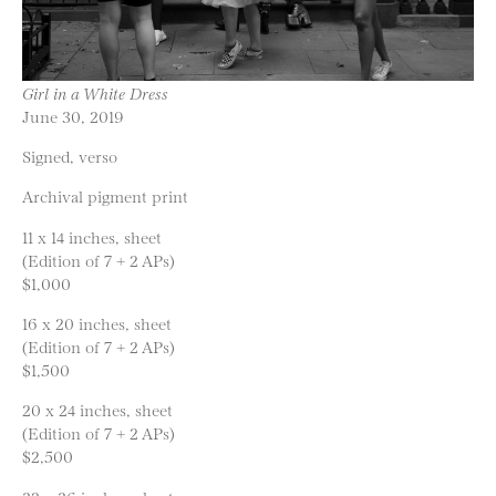
Girl in a White Dress
June 30, 2019
Signed, verso
Archival pigment print
11 x 14 inches, sheet
(Edition of 7 + 2 APs)
$1,000
16 x 20 inches, sheet
(Edition of 7 + 2 APs)
$1,500
20 x 24 inches, sheet
(Edition of 7 + 2 APs)
$2,500