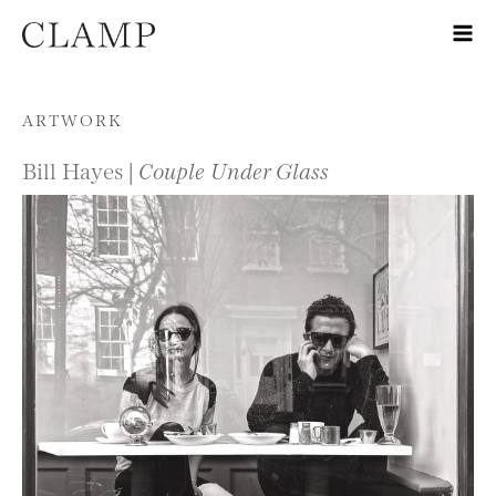
Skip to content
ARTWORK
Bill Hayes |
Couple Under Glass