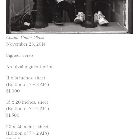
Couple Under Glass
November 23, 2014
Signed, verso
Archival pigment print
11 x 14 inches, sheet
(Edition of 7 + 2 APs)
$1,000
16 x 20 inches, sheet
(Edition of 7 + 2 APs)
$1,500
20 x 24 inches, sheet
(Edition of 7 + 2 APs)