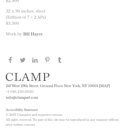
$2,500
32 x 36 inches, sheet
(Edition of 7 + 2 APs)
$3,500
Work by
Bill Hayes
Share this page on Facebook
Share this page on Twitter
Share this page on LinkedIN
Share this page on Pinterest
Share this page on
Tumblr
247 West 29th Street, Ground Floor New York, NY 10001 [MAP]
+1 646.230.0020
info@clampart.com
Accessibility Statement
© 2001 ClampArt and respective owners.
All rights reserved. No part of this site may be reproduced in any manner without
prior written consent.