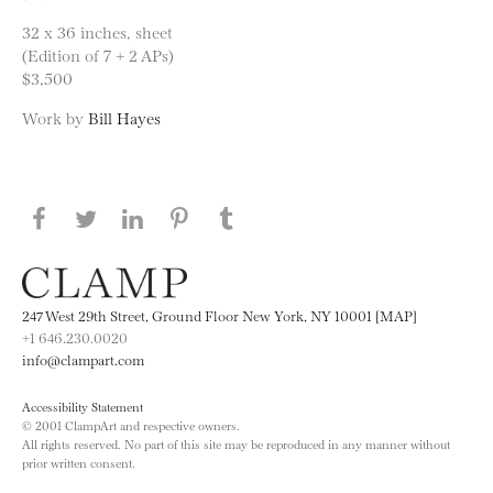
32 x 36 inches, sheet
(Edition of 7 + 2 APs)
$3,500
Work by
Bill Hayes
Share this page on Facebook
Share this page on Twitter
Share this page on LinkedIN
Share this page on Pinterest
Share this page on
Tumblr
247 West 29th Street, Ground Floor New York, NY 10001 [MAP]
+1 646.230.0020
info@clampart.com
Accessibility Statement
© 2001 ClampArt and respective owners.
All rights reserved. No part of this site may be reproduced in any manner without
prior written consent.