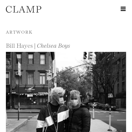
Skip to content
ARTWORK
Bill Hayes |
Chelsea Boys