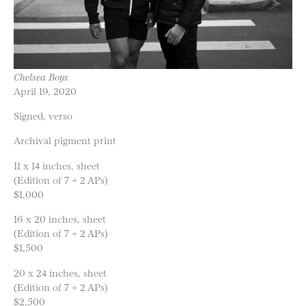
Chelsea Boys
April 19, 2020
Signed, verso
Archival pigment print
11 x 14 inches, sheet
(Edition of 7 + 2 APs)
$1,000
16 x 20 inches, sheet
(Edition of 7 + 2 APs)
$1,500
20 x 24 inches, sheet
(Edition of 7 + 2 APs)
$2,500