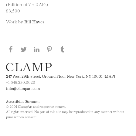
(Edition of 7 + 2 APs)
$3,500
Work by
Bill Hayes
Share this page on Facebook
Share this page on Twitter
Share this page on LinkedIN
Share this page on Pinterest
Share this page on
Tumblr
247 West 29th Street, Ground Floor New York, NY 10001 [MAP]
+1 646.230.0020
info@clampart.com
Accessibility Statement
© 2001 ClampArt and respective owners.
All rights reserved. No part of this site may be reproduced in any manner without
prior written consent.