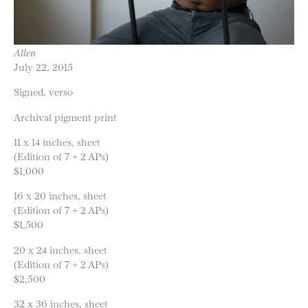
Allen
July 22, 2015
Signed, verso
Archival pigment print
11 x 14 inches, sheet
(Edition of 7 + 2 APs)
$1,000
16 x 20 inches, sheet
(Edition of 7 + 2 APs)
$1,500
20 x 24 inches, sheet
(Edition of 7 + 2 APs)
$2,500
32 x 36 inches, sheet