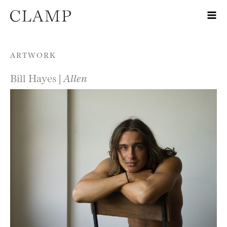
Skip to content
ARTWORK
Bill Hayes |
Allen