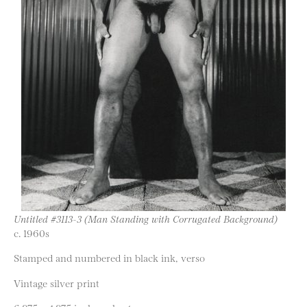
Untitled #3113-3 (Man Standing with Corrugated Background)
c. 1960s
Stamped and numbered in black ink, verso
Vintage silver print