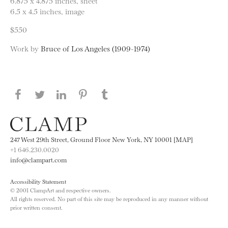
6.875 x 4.875 inches, sheet
6.5 x 4.5 inches, image
$550
Work by
Bruce of Los Angeles (1909-1974)
Share this page on Facebook
Share this page on Twitter
Share this page on LinkedIN
Share this page on Pinterest
Share this page on
Tumblr
247 West 29th Street, Ground Floor New York, NY 10001 [MAP]
+1 646.230.0020
info@clampart.com
Accessibility Statement
© 2001 ClampArt and respective owners.
All rights reserved. No part of this site may be reproduced in any manner without
prior written consent.