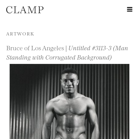
Skip to content
ARTWORK
Bruce of Los Angeles |
Untitled #3113-3 (Man
Standing with Corrugated Background)