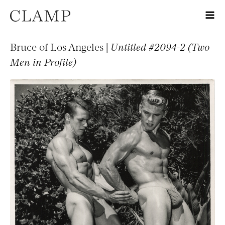
Bruce of Los Angeles |
Untitled #2094-2 (Two
Men in Profile)