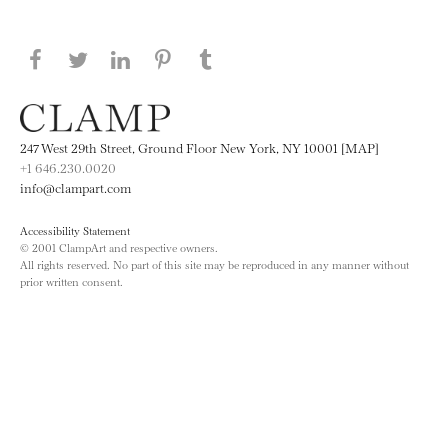
Share this page on Facebook
Share this page on Twitter
Share this page on LinkedIN
Share this page on Pinterest
Share this page on
Tumblr
247 West 29th Street, Ground Floor New York, NY 10001 [MAP]
+1 646.230.0020
info@clampart.com
Accessibility Statement
© 2001 ClampArt and respective owners.
All rights reserved. No part of this site may be reproduced in any manner without
prior written consent.