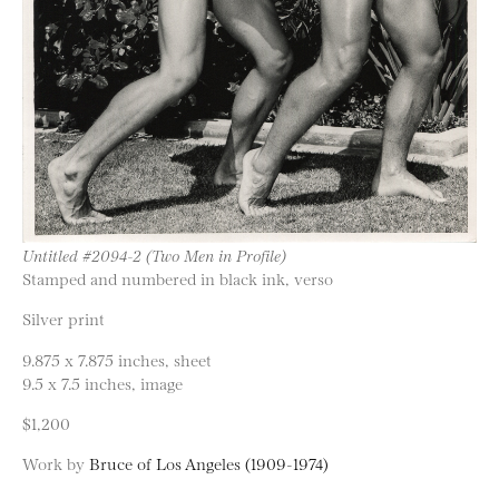
Untitled #2094-2 (Two Men in Profile)
Stamped and numbered in black ink, verso
Silver print
9.875 x 7.875 inches, sheet
9.5 x 7.5 inches, image
$1,200
Work by
Bruce of Los Angeles (1909-1974)