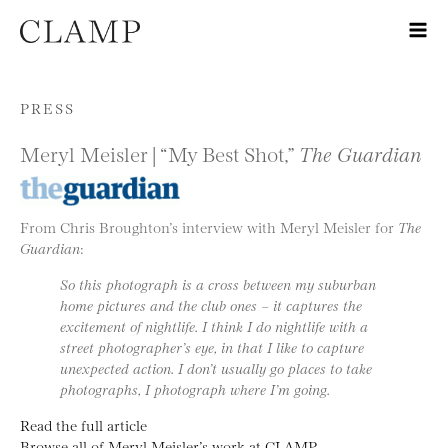
Skip to content
PRESS
Meryl Meisler | “My Best Shot,”
The Guardian
From Chris Broughton’s interview with Meryl Meisler for
The
Guardian
:
So this photograph is a cross between my suburban
home pictures and the club ones – it captures the
excitement of nightlife. I think I do nightlife with a
street photographer’s eye, in that I like to capture
unexpected action. I don’t usually go places to take
photographs, I photograph where I’m going.
Read the full article
Browse all of Meryl Meisler’s work at CLAMP