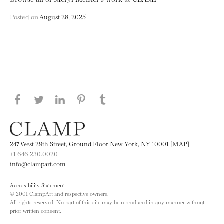
Posted on
August 28, 2025
Share this page on Facebook
Share this page on Twitter
Share this page on LinkedIN
Share this page on Pinterest
Share this page on
Tumblr
247 West 29th Street, Ground Floor New York, NY 10001 [MAP]
+1 646.230.0020
info@clampart.com
Accessibility Statement
© 2001 ClampArt and respective owners.
All rights reserved. No part of this site may be reproduced in any manner without
prior written consent.