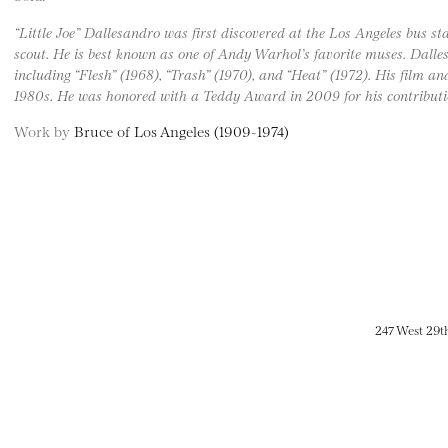
“Little Joe” Dallesandro was first discovered at the Los Angeles bus
scout. He is best known as one of Andy Warhol’s favorite muses. Dalles
including “Flesh” (1968), “Trash” (1970), and “Heat” (1972). His film an
1980s. He was honored with a Teddy Award in 2009 for his contribu
Work by
Bruce of Los Angeles (1909-1974)
247 West 29