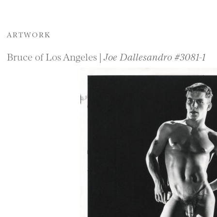
ARTWORK
Bruce of Los Angeles |
Joe Dallesandro #3081-1