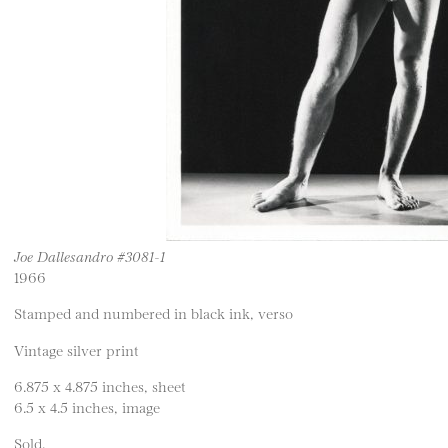
Joe Dallesandro #3081-1
1966
Stamped and numbered in black ink, verso
Vintage silver print
6.875 x 4.875 inches, sheet
6.5 x 4.5 inches, image
Sold.