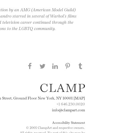
 station by an AMG (American Model Guild)
andro starred in several of Warhol’s films
d television career continued through the
tions to the LGBTQ community.
Share this page on Facebook
Share this page on Twitter
Share this page on
Share this page on
Share this page
on Tumblr
LinkedIN
Pinterest
th Street, Ground Floor New York, NY 10001 [MAP]
+1 646.230.0020
info@clampart.com
Accessibility Statement
© 2001 ClampArt and respective owners.
All rights reserved. No part of this site may be