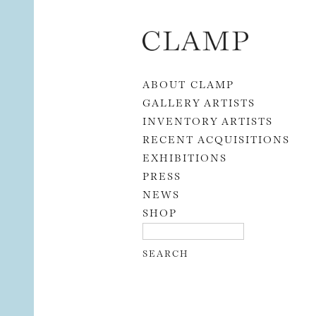
Skip to content
ABOUT CLAMP
GALLERY ARTISTS
INVENTORY ARTISTS
RECENT ACQUISITIONS
EXHIBITIONS
PRESS
NEWS
SHOP