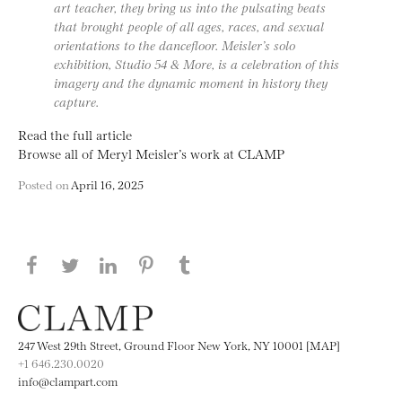
art teacher, they bring us into the pulsating beats
that brought people of all ages, races, and sexual
orientations to the dancefloor. Meisler’s solo
exhibition, Studio 54 & More, is a celebration of this
imagery and the dynamic moment in history they
capture.
Read the full article
Browse all of Meryl Meisler’s work at CLAMP
Posted on
April 16, 2025
Share this page on Facebook
Share this page on Twitter
Share this page on LinkedIN
Share this page on Pinterest
Share this page on
Tumblr
247 West 29th Street, Ground Floor New York, NY 10001 [MAP]
+1 646.230.0020
info@clampart.com