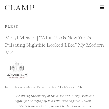
Skip to content
PRESS
Meryl Meisler | “What 1970s New York’s
Pulsating Nightlife Looked Like,” My Modern
Met
From Jessica Stewart’s article for My Modern Met:
Capturing the energy of the disco era, Meryl Meisler‘s
nightlife photography is a true time capsule. Taken
in 1970s New York City, when Meisler worked as an