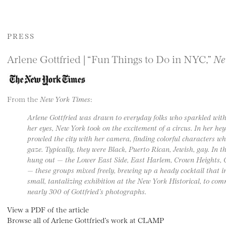
PRESS
Arlene Gottfried | “Fun Things to Do in NYC,”
Ne
From the
New York Times
:
Arlene Gottfried was drawn to everyday folks who sparkled with
her eyes, New York took on the excitement of a circus. In her he
prowled the city with her camera, finding colorful characters 
gaze. Typically, they were Black, Puerto Rican, Jewish, gay. In 
hung out — the Lower East Side, East Harlem, Crown Heights, 
— these groups mixed freely, brewing up a heady cocktail that in
small, tantalizing exhibition at the New York Historical, to com
nearly 300 of Gottfried’s photographs.
View a PDF of the article
Browse all of Arlene Gottfried’s work at CLAMP