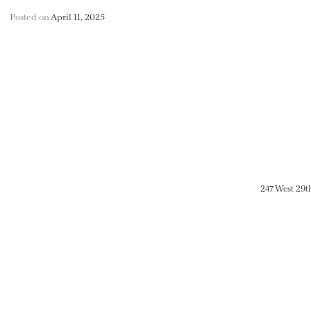
Posted on
April 11, 2025
247 West 29