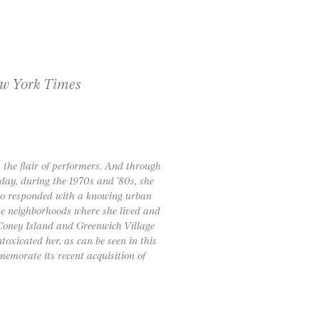
w York Times
 the flair of performers. And through
yday, during the 1970s and ’80s, she
who responded with a knowing urban
the neighborhoods where she lived and
Coney Island and Greenwich Village
toxicated her, as can be seen in this
memorate its recent acquisition of