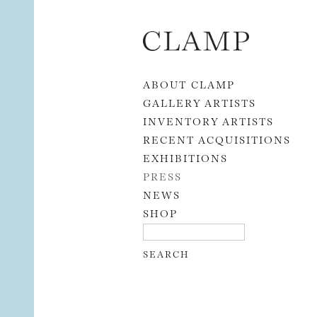
Skip to content
ABOUT CLAMP
GALLERY ARTISTS
INVENTORY ARTISTS
RECENT ACQUISITIONS
EXHIBITIONS
PRESS
NEWS
SHOP