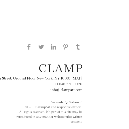
Share this page on Facebook
Share this page on Twitter
Share this page on
Share this page on
Share this page
on Tumblr
LinkedIN
Pinterest
th Street, Ground Floor New York, NY 10001 [MAP]
+1 646.230.0020
info@clampart.com
Accessibility Statement
© 2001 ClampArt and respective owners.
All rights reserved. No part of this site may be
reproduced in any manner without prior written
consent.