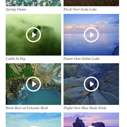
Spring Dunes
Flock Over Soda Lake
Cattle In Fog
Dawn Over Saline Lake
Birds Rest on Volcanic Rock
Flight Over Blue Shale Folds