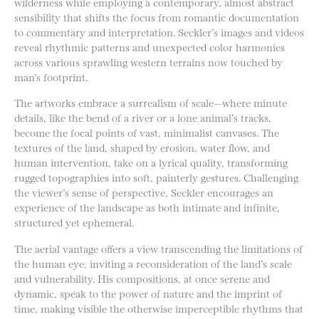
wilderness while employing a contemporary, almost abstract
sensibility that shifts the focus from romantic documentation
to commentary and interpretation. Seckler’s images and videos
reveal rhythmic patterns and unexpected color harmonies
across various sprawling western terrains now touched by
man’s footprint.
The artworks embrace a surrealism of scale—where minute
details, like the bend of a river or a lone animal’s tracks,
become the focal points of vast, minimalist canvases. The
textures of the land, shaped by erosion, water flow, and
human intervention, take on a lyrical quality, transforming
rugged topographies into soft, painterly gestures. Challenging
the viewer’s sense of perspective, Seckler encourages an
experience of the landscape as both intimate and infinite,
structured yet ephemeral.
The aerial vantage offers a view transcending the limitations of
the human eye, inviting a reconsideration of the land’s scale
and vulnerability. His compositions, at once serene and
dynamic, speak to the power of nature and the imprint of
time, making visible the otherwise imperceptible rhythms that