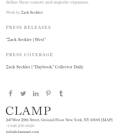
define these remote and majestic expanses.
Work by
Zack Seckler
PRESS RELEASES
“Zack Seckler | West”
PRESS COVERAGE
Zack Seckler | “Daybook,” Collector Daily
Share this page on Facebook
Share this page on Twitter
Share this page on LinkedIN
Share this page on Pinterest
Share this page on
Tumblr
247 West 29th Street, Ground Floor New York, NY 10001 [MAP]
+1 646.230.0020
info@clampart.com