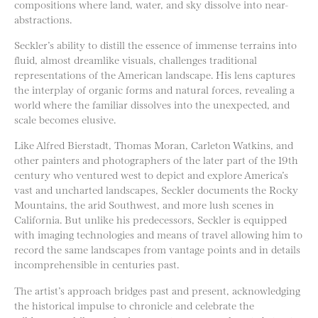
compositions where land, water, and sky dissolve into near-
abstractions.
Seckler’s ability to distill the essence of immense terrains into
fluid, almost dreamlike visuals, challenges traditional
representations of the American landscape. His lens captures
the interplay of organic forms and natural forces, revealing a
world where the familiar dissolves into the unexpected, and
scale becomes elusive.
Like Alfred Bierstadt, Thomas Moran, Carleton Watkins, and
other painters and photographers of the later part of the 19th
century who ventured west to depict and explore America’s
vast and uncharted landscapes, Seckler documents the Rocky
Mountains, the arid Southwest, and more lush scenes in
California. But unlike his predecessors, Seckler is equipped
with imaging technologies and means of travel allowing him to
record the same landscapes from vantage points and in details
incomprehensible in centuries past.
The artist’s approach bridges past and present, acknowledging
the historical impulse to chronicle and celebrate the