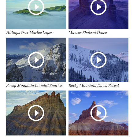
Hilltops Over Marine Layer
Mancos Shale at Dawn
Rocky Mountain Clouded Sunrise
Rocky Mountain Dawn Reveal