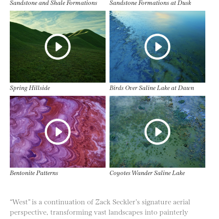
Sandstone and Shale Formations
Sandstone Formations at Dusk
Spring Hillside
Birds Over Saline Lake at Dawn
Bentonite Patterns
Coyotes Wander Saline Lake
“West” is a continuation of Zack Seckler’s signature aerial
perspective, transforming vast landscapes into painterly