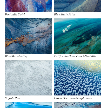
Bentonite Swirl
Blue Shale Folds
Blue Shale Valley
California Gulls Over Mirabilite
Coyote Pair
Dawn Over Windswept Snow