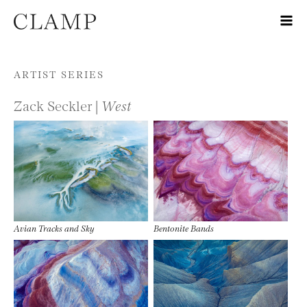
Skip to content
ARTIST SERIES
Zack Seckler |
West
Avian Tracks and Sky
Bentonite Bands