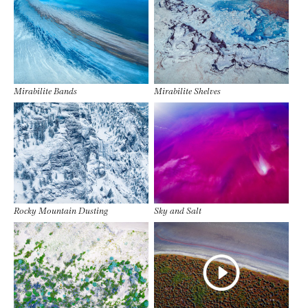
Mirabilite Bands
Mirabilite Shelves
Rocky Mountain Dusting
Sky and Salt