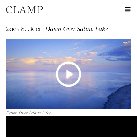
Zack Seckler |
Dawn Over Saline Lake
Dawn Over Saline Lake