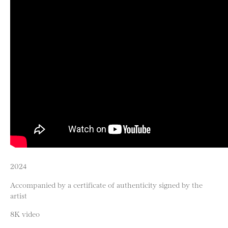
2024
Accompanied by a certificate of authenticity signed by the
artist
8K video