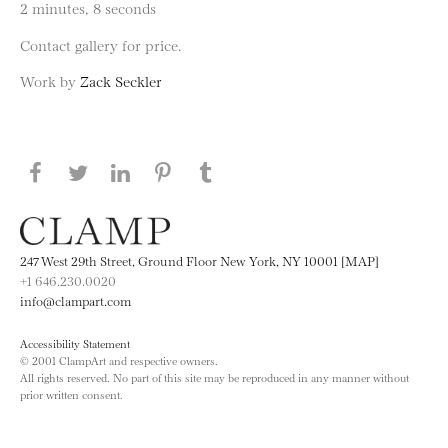
2 minutes, 8 seconds
Contact gallery for price.
Work by
Zack Seckler
Share this page on Facebook
Share this page on Twitter
Share this page on LinkedIN
Share this page on Pinterest
Share this page on
Tumblr
247 West 29th Street, Ground Floor New York, NY 10001 [MAP]
+1 646.230.0020
info@clampart.com
Accessibility Statement
© 2001 ClampArt and respective owners.
All rights reserved. No part of this site may be reproduced in any manner without
prior written consent.