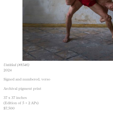
Untitled (#8546)
2024
Signed and numbered, verso
Archival pigment print
37 x 37 inches
(Edition of 5 + 2 APs)
$7,500