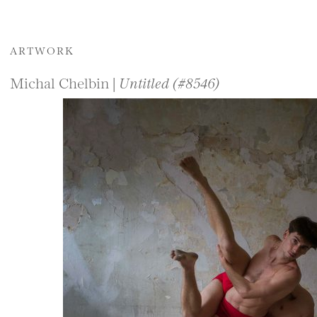
ARTWORK
Michal Chelbin |
Untitled (#8546)