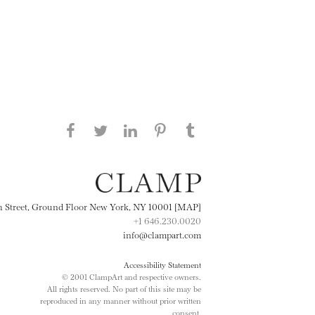
Share this page on Facebook
Share this page on Twitter
Share this page on
Share this page on
Share this page
on Tumblr
LinkedIN
Pinterest
th Street, Ground Floor New York, NY 10001 [MAP]
+1 646.230.0020
info@clampart.com
Accessibility Statement
© 2001 ClampArt and respective owners.
All rights reserved. No part of this site may be
reproduced in any manner without prior written
consent.