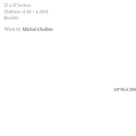
17 x 17 inches
(Edition of 10 + 2 APs)
$4,000
Work by
Michal Chelbin
247 West 29