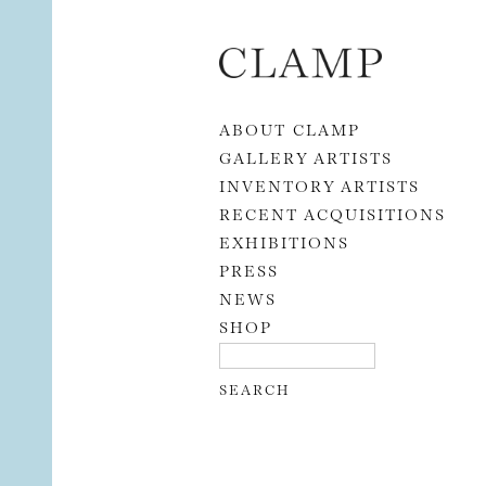
Skip to content
ABOUT CLAMP
GALLERY ARTISTS
INVENTORY ARTISTS
RECENT ACQUISITIONS
EXHIBITIONS
PRESS
NEWS
SHOP