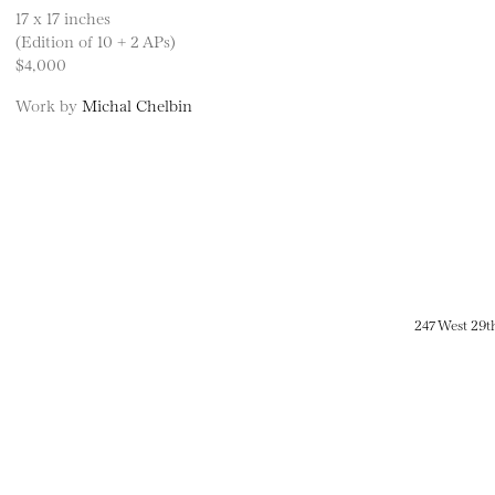
17 x 17 inches
(Edition of 10 + 2 APs)
$4,000
Work by
Michal Chelbin
247 West 29