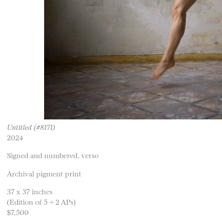
Untitled (#8171)
2024
Signed and numbered, verso
Archival pigment print
37 x 37 inches
(Edition of 5 + 2 APs)
$7,500