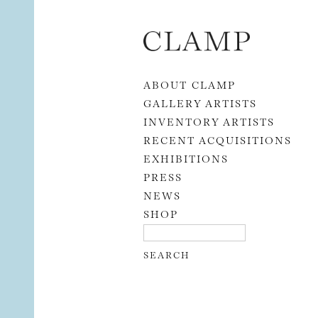
Skip to content
ABOUT CLAMP
GALLERY ARTISTS
INVENTORY ARTISTS
RECENT ACQUISITIONS
EXHIBITIONS
PRESS
NEWS
SHOP