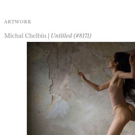
ARTWORK
Michal Chelbin |
Untitled (#8171)