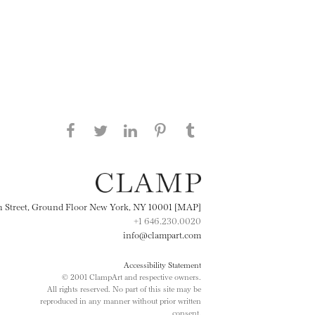
Share this page on Facebook
Share this page on Twitter
Share this page on
Share this page on
Share this page
on Tumblr
LinkedIN
Pinterest
th Street, Ground Floor New York, NY 10001 [MAP]
+1 646.230.0020
info@clampart.com
Accessibility Statement
© 2001 ClampArt and respective owners.
All rights reserved. No part of this site may be
reproduced in any manner without prior written
consent.