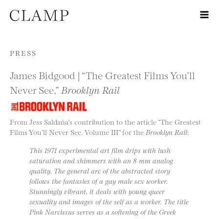
Skip to content
PRESS
James Bidgood | “The Greatest Films You’ll
Never See,”
Brooklyn Rail
From Jess Saldaña’s contribution to the article “The Greatest
Films You’ll Never See, Volume III” for the
Brooklyn Rail
:
This 1971 experimental art film drips with lush
saturation and shimmers with an 8 mm analog
quality. The general arc of the abstracted story
follows the fantasies of a gay male sex worker.
Stunningly vibrant, it deals with young queer
sexuality and images of the self as a worker. The title
Pink Narcissus serves as a softening of the Greek