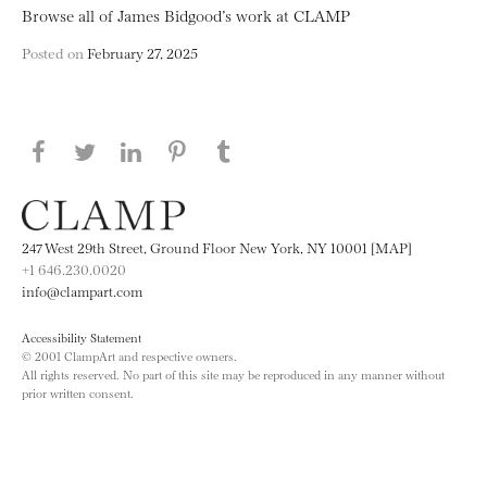
Browse all of James Bidgood’s work at CLAMP
Posted on
February 27, 2025
Share this page on Facebook
Share this page on Twitter
Share this page on LinkedIN
Share this page on Pinterest
Share this page on
Tumblr
247 West 29th Street, Ground Floor New York, NY 10001 [MAP]
+1 646.230.0020
info@clampart.com
Accessibility Statement
© 2001 ClampArt and respective owners.
All rights reserved. No part of this site may be reproduced in any manner without
prior written consent.