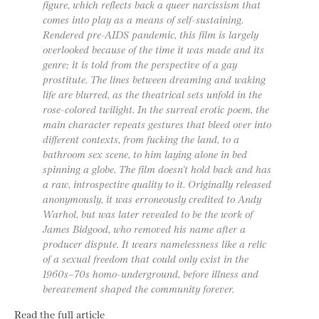
figure, which reflects back a queer narcissism that
comes into play as a means of self-sustaining.
Rendered pre-AIDS pandemic, this film is largely
overlooked because of the time it was made and its
genre; it is told from the perspective of a gay
prostitute. The lines between dreaming and waking
life are blurred, as the theatrical sets unfold in the
rose-colored twilight. In the surreal erotic poem, the
main character repeats gestures that bleed over into
different contexts, from fucking the land, to a
bathroom sex scene, to him laying alone in bed
spinning a globe. The film doesn’t hold back and has
a raw, introspective quality to it. Originally released
anonymously, it was erroneously credited to Andy
Warhol, but was later revealed to be the work of
James Bidgood, who removed his name after a
producer dispute. It wears namelessness like a relic
of a sexual freedom that could only exist in the
1960s–70s homo-underground, before illness and
bereavement shaped the community forever.
Read the full article