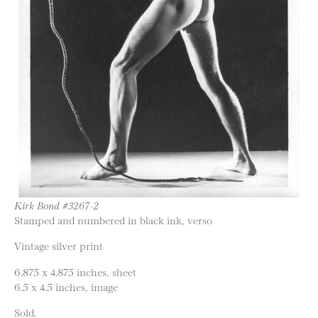
Kirk Bond #3267-2
Stamped and numbered in black ink, verso
Vintage silver print
6.875 x 4.875 inches, sheet
6.5 x 4.5 inches, image
Sold.