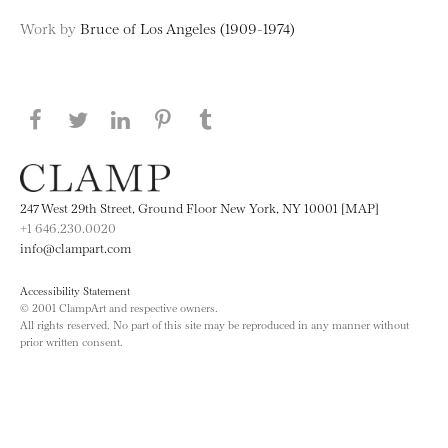
Work by
Bruce of Los Angeles (1909-1974)
Share this page on Facebook
Share this page on Twitter
Share this page on LinkedIN
Share this page on Pinterest
Share this page on
Tumblr
247 West 29th Street, Ground Floor New York, NY 10001 [MAP]
+1 646.230.0020
info@clampart.com
Accessibility Statement
© 2001 ClampArt and respective owners.
All rights reserved. No part of this site may be reproduced in any manner without
prior written consent.