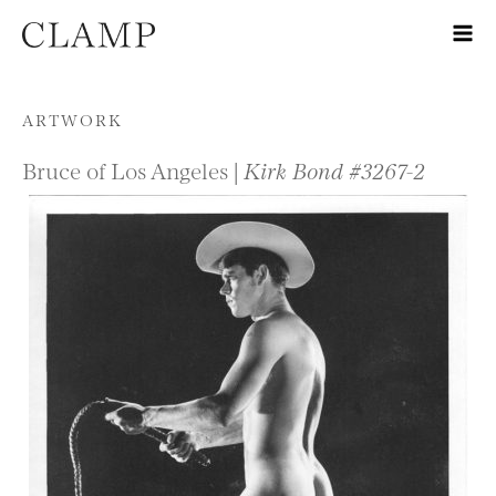
Skip to content
ARTWORK
Bruce of Los Angeles |
Kirk Bond #3267-2