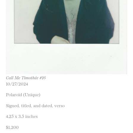
Call Me Timothée #16
10/27/2024
Polaroid (Unique)
Signed, titled, and dated, verso
4.25 x 3.5 inches
$1,200