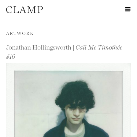
Skip to content
ARTWORK
Jonathan Hollingsworth |
Call Me Timothée
#16