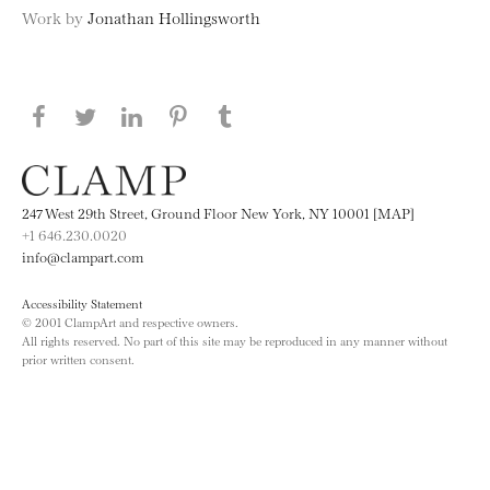
Work by
Jonathan Hollingsworth
Share this page on Facebook
Share this page on Twitter
Share this page on LinkedIN
Share this page on Pinterest
Share this page on
Tumblr
247 West 29th Street, Ground Floor New York, NY 10001 [MAP]
+1 646.230.0020
info@clampart.com
Accessibility Statement
© 2001 ClampArt and respective owners.
All rights reserved. No part of this site may be reproduced in any manner without
prior written consent.