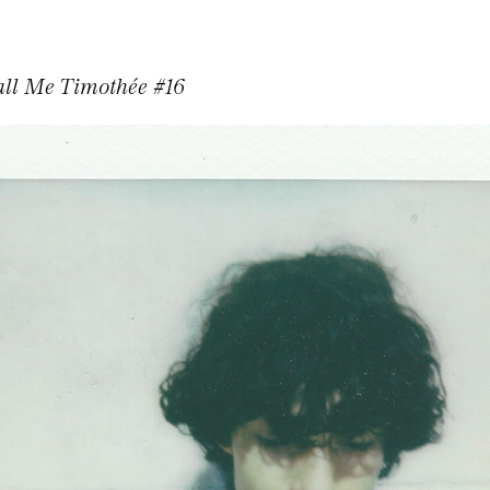
ll Me Timothée #16