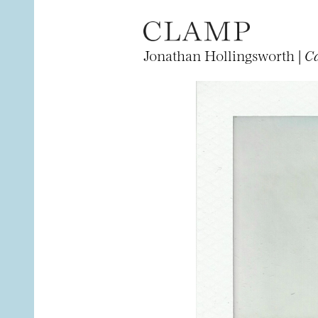
Jonathan Hollingsworth |
Ca