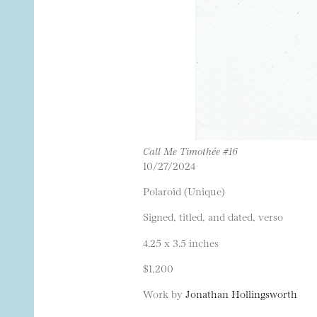
Call Me Timothée #16
10/27/2024
Polaroid (Unique)
Signed, titled, and dated, verso
4.25 x 3.5 inches
$1,200
Work by
Jonathan Hollingsworth