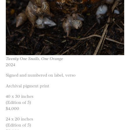
Twenty One Snails, One Orange
2024
Signed and numbered on label, verso
Archival pigment print
40 x 30 inches
(Edition of 5)
$4,000
24 x 20 inches
(Edition of 5)