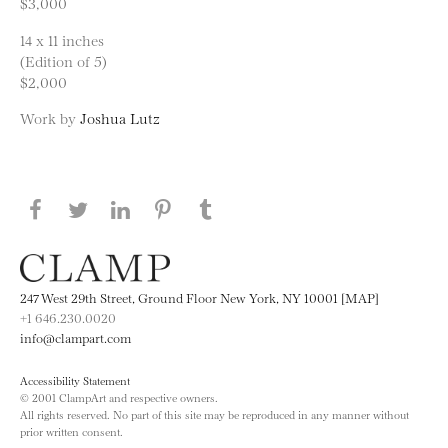
$3,000
14 x 11 inches
(Edition of 5)
$2,000
Work by
Joshua Lutz
Share this page on Facebook
Share this page on Twitter
Share this page on LinkedIN
Share this page on Pinterest
Share this page on
Tumblr
247 West 29th Street, Ground Floor New York, NY 10001 [MAP]
+1 646.230.0020
info@clampart.com
Accessibility Statement
© 2001 ClampArt and respective owners.
All rights reserved. No part of this site may be reproduced in any manner without
prior written consent.