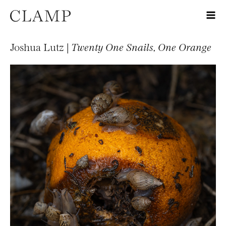
Joshua Lutz |
Twenty One Snails, One Orange