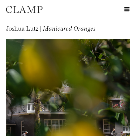
Joshua Lutz |
Manicured Oranges