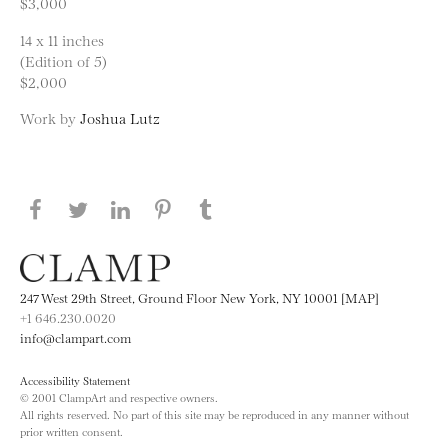
$3,000
14 x 11 inches
(Edition of 5)
$2,000
Work by
Joshua Lutz
Share this page on Facebook
Share this page on Twitter
Share this page on LinkedIN
Share this page on Pinterest
Share this page on
Tumblr
247 West 29th Street, Ground Floor New York, NY 10001 [MAP]
+1 646.230.0020
info@clampart.com
Accessibility Statement
© 2001 ClampArt and respective owners.
All rights reserved. No part of this site may be reproduced in any manner without
prior written consent.