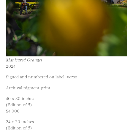
Manicured Oranges
2024
Signed and numbered on label, verso
Archival pigment print
40 x 30 inches
(Edition of 5)
$4,000
24 x 20 inches
(Edition of 5)