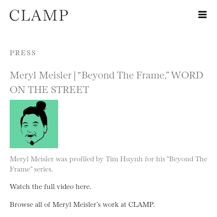
Skip to content
PRESS
Meryl Meisler | “Beyond The Frame,” WORD
ON THE STREET
Meryl Meisler was profiled by Tim Huynh for his “Beyond The
Frame” series.
Watch the full video here.
Browse all of Meryl Meisler’s work at CLAMP.