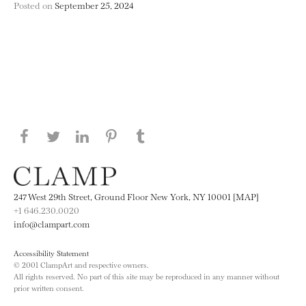
Posted on
September 25, 2024
Share this page on Facebook
Share this page on Twitter
Share this page on LinkedIN
Share this page on Pinterest
Share this page on
Tumblr
247 West 29th Street, Ground Floor New York, NY 10001 [MAP]
+1 646.230.0020
info@clampart.com
Accessibility Statement
© 2001 ClampArt and respective owners.
All rights reserved. No part of this site may be reproduced in any manner without
prior written consent.