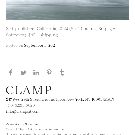
Self-published, California, 2024 (8 x 10 inches, 36 pages,
Softcover). $40 + shipping.
Posted on
September 5, 2024
Share this page on Facebook
Share this page on Twitter
Share this page on LinkedIN
Share this page on Pinterest
Share this page on
Tumblr
247 West 29th Street, Ground Floor New York, NY 10001 [MAP]
+1 646.230.0020
info@clampart.com
Accessibility Statement
© 2001 ClampArt and respective owners.
All rights reserved. No part of this site may be reproduced in any manner without