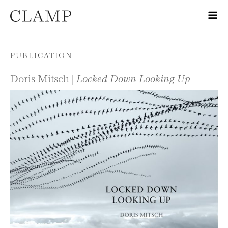
Skip to content
PUBLICATION
Doris Mitsch |
Locked Down Looking Up