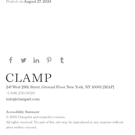
Posted on
August 27, 2024
Share this page on Facebook
Share this page on Twitter
Share this page on LinkedIN
Share this page on Pinterest
Share this page on
Tumblr
247 West 29th Street, Ground Floor New York, NY 10001 [MAP]
+1 646.230.0020
info@clampart.com
Accessibility Statement
© 2001 ClampArt and respective owners.
All rights reserved. No part of this site may be reproduced in any manner without
prior written consent.