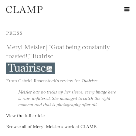
Skip to content
PRESS
Meryl Meisler | “Goat being constantly
roasted!,” Tuairisc
From Gabriel Rosenstock’s review for
Tuairisc
:
Meisler has no tricks up her sleeve: every image here
is raw, unfiltered. She managed to catch the right
moment and that is photography after all. . .
View the full article
Browse all of Meryl Meisler’s work at CLAMP.