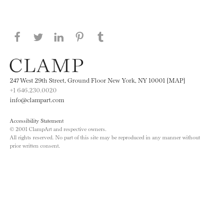
Share this page on Facebook
Share this page on Twitter
Share this page on LinkedIN
Share this page on Pinterest
Share this page on
Tumblr
247 West 29th Street, Ground Floor New York, NY 10001 [MAP]
+1 646.230.0020
info@clampart.com
Accessibility Statement
© 2001 ClampArt and respective owners.
All rights reserved. No part of this site may be reproduced in any manner without
prior written consent.