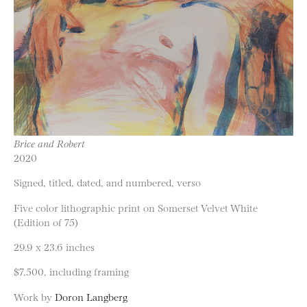
Brice and Robert
2020
Signed, titled, dated, and numbered, verso
Five color lithographic print on Somerset Velvet White
(Edition of 75)
29.9 x 23.6 inches
$7,500, including framing
Work by
Doron Langberg