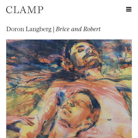
Doron Langberg |
Brice and Robert