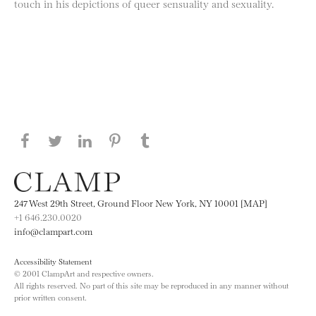
touch in his depictions of queer sensuality and sexuality.
Share this page on Facebook
Share this page on Twitter
Share this page on LinkedIN
Share this page on Pinterest
Share this page on
Tumblr
247 West 29th Street, Ground Floor New York, NY 10001 [MAP]
+1 646.230.0020
info@clampart.com
Accessibility Statement
© 2001 ClampArt and respective owners.
All rights reserved. No part of this site may be reproduced in any manner without
prior written consent.