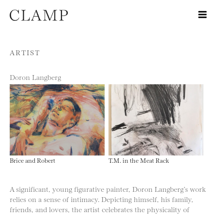
Skip to content
ARTIST
Doron Langberg
Brice and Robert
T.M. in the Meat Rack
A significant, young figurative painter, Doron Langberg’s work
relies on a sense of intimacy. Depicting himself, his family,
friends, and lovers, the artist celebrates the physicality of