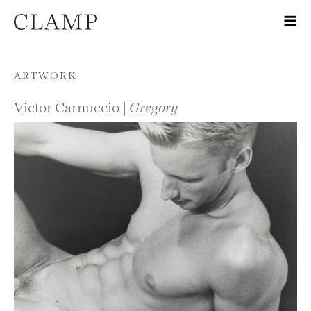
Skip to content
ARTWORK
Victor Carnuccio |
Gregory