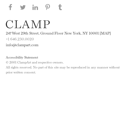
Share this page on Facebook
Share this page on Twitter
Share this page on LinkedIN
Share this page on Pinterest
Share this page on
Tumblr
247 West 29th Street, Ground Floor New York, NY 10001 [MAP]
+1 646.230.0020
info@clampart.com
Accessibility Statement
© 2001 ClampArt and respective owners.
All rights reserved. No part of this site may be reproduced in any manner without
prior written consent.