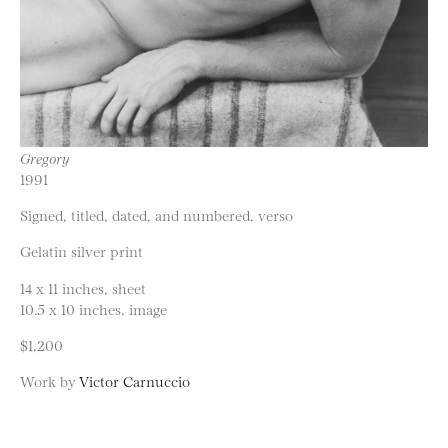
Gregory
1991
Signed, titled, dated, and numbered, verso
Gelatin silver print
14 x 11 inches, sheet
10.5 x 10 inches, image
$1,200
Work by
Victor Carnuccio