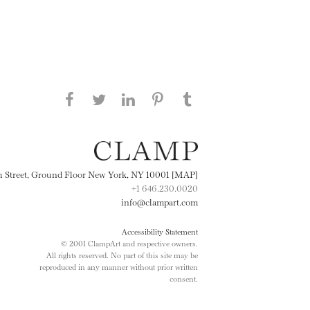
Share this page on Facebook
Share this page on Twitter
Share this page on
Share this page on
Share this page
on Tumblr
LinkedIN
Pinterest
th Street, Ground Floor New York, NY 10001 [MAP]
+1 646.230.0020
info@clampart.com
Accessibility Statement
© 2001 ClampArt and respective owners.
All rights reserved. No part of this site may be
reproduced in any manner without prior written
consent.