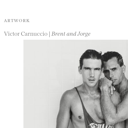
ARTWORK
Victor Carnuccio |
Brent and Jorge