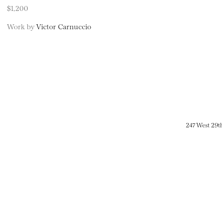
$1,200
Work by
Victor Carnuccio
247 West 29