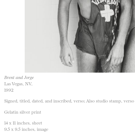
Brent and Jorge
Las Vegas, NV,
1992
Signed, titled, dated, and inscribed, verso; Also studio stamp, verso
Gelatin silver print
14 x 11 inches, sheet
9.5 x 9.5 inches, image