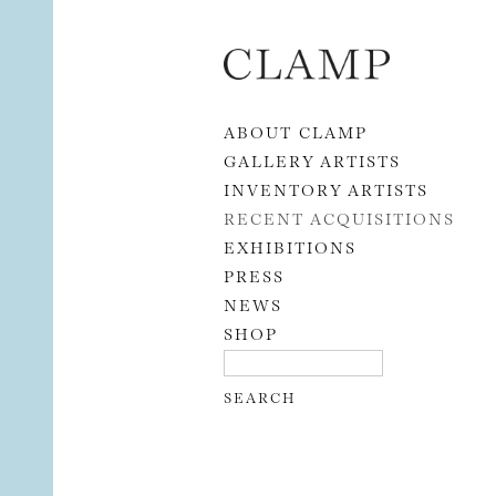
Skip to content
ABOUT CLAMP
GALLERY ARTISTS
INVENTORY ARTISTS
RECENT ACQUISITIONS
EXHIBITIONS
PRESS
NEWS
SHOP