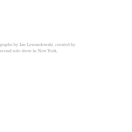
ographs by Ian Lewandowski, curated by
 second solo show in New York.