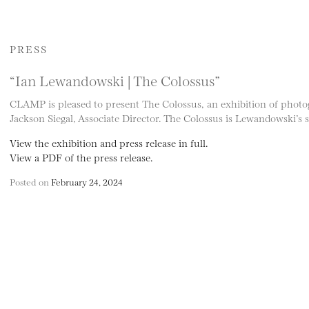
PRESS
“Ian Lewandowski | The Colossus”
CLAMP is pleased to present The Colossus, an exhibition of phot
Jackson Siegal, Associate Director. The Colossus is Lewandowski’s
View the exhibition and press release in full.
View a PDF of the press release.
Posted on
February 24, 2024