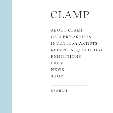
Skip to content
ABOUT CLAMP
GALLERY ARTISTS
INVENTORY ARTISTS
RECENT ACQUISITIONS
EXHIBITIONS
PRESS
NEWS
SHOP