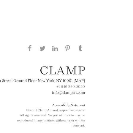
Share this page on Facebook
Share this page on Twitter
Share this page on
Share this page on
Share this page
on Tumblr
LinkedIN
Pinterest
th Street, Ground Floor New York, NY 10001 [MAP]
+1 646.230.0020
info@clampart.com
Accessibility Statement
© 2001 ClampArt and respective owners.
All rights reserved. No part of this site may be
reproduced in any manner without prior written
consent.