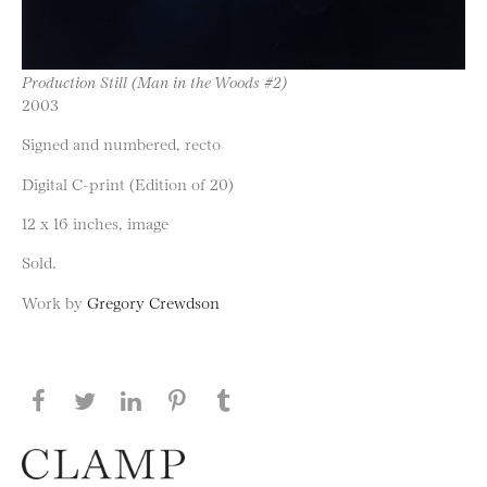
Production Still (Man in the Woods #2)
2003
Signed and numbered, recto
Digital C-print (Edition of 20)
12 x 16 inches, image
Sold.
Work by
Gregory Crewdson
Share this page on Facebook
Share this page on Twitter
Share this page on LinkedIN
Share this page on Pinterest
Share this page on
Tumblr