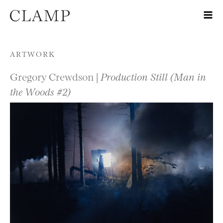
Skip to content
ARTWORK
Gregory Crewdson |
Production Still (Man in
the Woods #2)