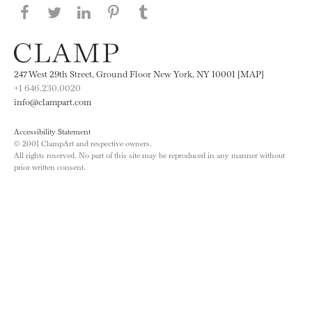
Share this page on Facebook
Share this page on Twitter
Share this page on LinkedIN
Share this page on Pinterest
Share this page on
Tumblr
247 West 29th Street, Ground Floor New York, NY 10001 [MAP]
+1 646.230.0020
info@clampart.com
Accessibility Statement
© 2001 ClampArt and respective owners.
All rights reserved. No part of this site may be reproduced in any manner without
prior written consent.