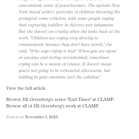
concomitant sense of powerlessness. The upstate New
York-based artist’s portraits of children throwing fits
prompted some criticism, with some people saying
that capturing toddlers in distress was inhumane.
But she doesn’t see cruelty when she looks back at the
work. “Children use crying very directly to
communicate because they don’t have words,” she
said. “Who says crying is bad? When you are upset
or anxious and feeling overwhelmed, sometimes
crying can be a means of release. It doesn’t mean
you’re not going to be exhausted afterwards, but
holding in your emotions isn’t the solution.”
View the full article.
Browse Jill Greenberg’s series “End Times” at CLAMP.
Browse all of Jill Greenberg’s work at CLAMP.
Posted on
November 1, 2023