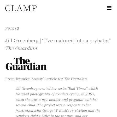
Skip to content
PRESS
Jill Greenberg | “I’ve matured into a crybaby,”
The Guardian
From Brandon Stosuy’s article for
The Guardian
:
Jill Greenberg created her series “End Times”, which
featured photographs of toddlers crying, in 2005,
when she was a new mother and pregnant with her
second child. The project was a response to her
frustration with George W Bush’s re-election and the
religious right’s belief in the rapture, and her